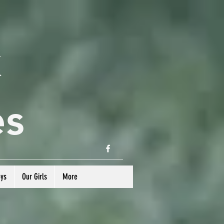
k
es
oys
Our Girls
More