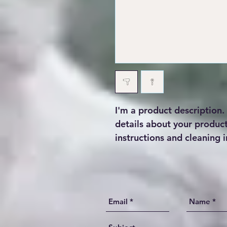
I'm a product description.
details about your product 
instructions and cleaning i