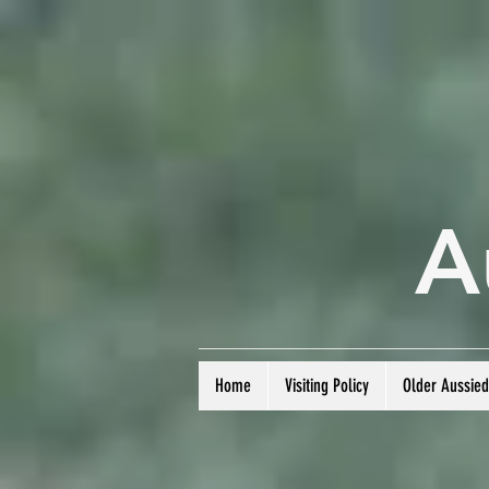
A
Home
Visiting Policy
Older Aussie