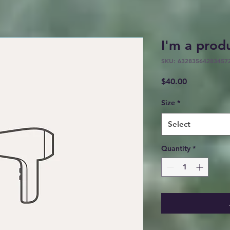
I'm a prod
SKU: 63283564283457
Price
$40.00
Size
*
Select
Quantity
*