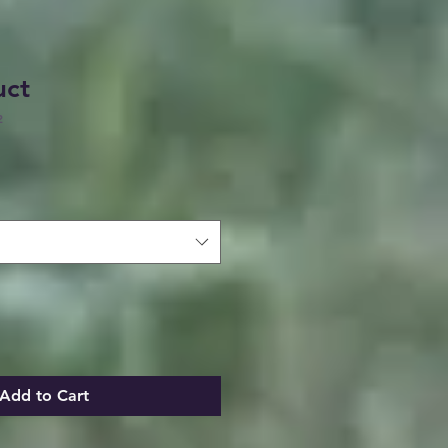
uct
2
Add to Cart