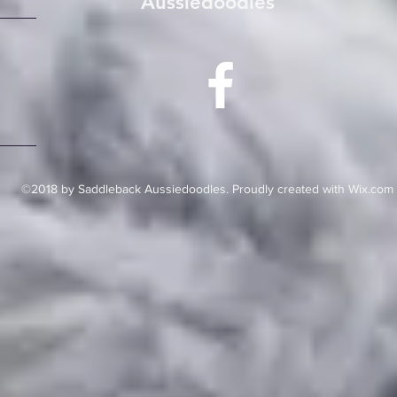
Aussiedoodles
©2018 by Saddleback Aussiedoodles. Proudly created with Wix.com