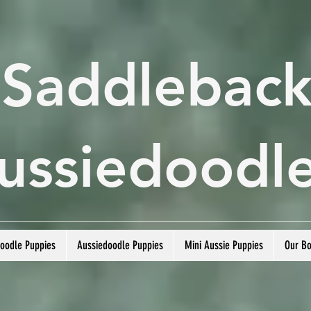
Saddlebac
ussiedoodl
doodle Puppies
Aussiedoodle Puppies
Mini Aussie Puppies
Our B